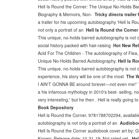
Hell Is Round the Corner: The Unique No-Holds Bar
Biography & Memoirs, Non-
Tricky directs trail
a trailer for his upcoming autobiography 'Hell Is R
not only a portrait of an
Hell Is Round the Corner 
This unique, no-holds barred autobiography is not only 
social history packed with hair-raising
Hot New Rel
Acid For The Children - The autobiography of Flea,
Unique No-Holds Barred Autobiography.
Hell Is Ro
This unique, no-holds barred autobiography is not on
experience, his story will be one of the most
The W
I AIN'T GONNA BE around forever—not even me!” The 
a his infamous mythology in 2010's best- selling, n
very interesting,” but he then . Hell is really going t
Book Depository
Hell is Round the Corner, 9781788702294, available
autobiography is not only a portrait of an
Audioboo
Hell Is Round the Corner audiobook cover art by: Gv
Known; Release date: 10-31-19; Not rated yet
Hel