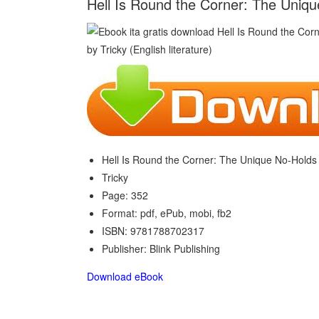
Hell Is Round the Corner: The Uniqu
Hell Is Round the Corner: The Unique No-Holds
Tricky
Page: 352
Format: pdf, ePub, mobi, fb2
ISBN: 9781788702317
Publisher: Blink Publishing
Download eBook