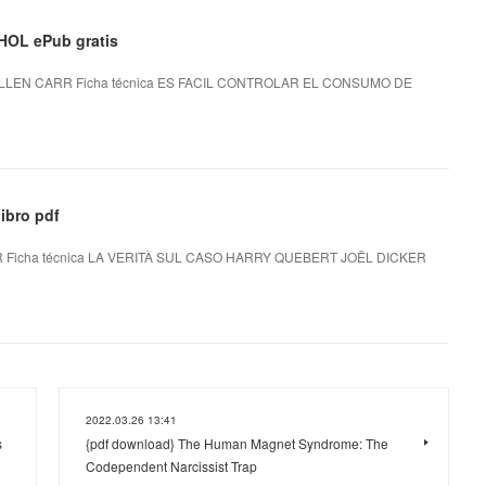
OL ePub gratis
LEN CARR Ficha técnica ES FACIL CONTROLAR EL CONSUMO DE
ibro pdf
Ficha técnica LA VERITÀ SUL CASO HARRY QUEBERT JOËL DICKER
2022.03.26 13:41
s
{pdf download} The Human Magnet Syndrome: The
Codependent Narcissist Trap