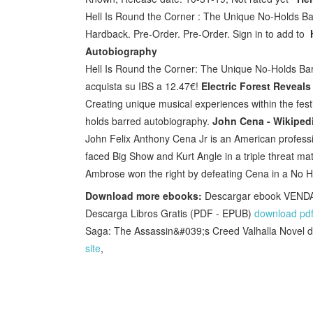
Hell Is Round the Corner : The Unique No-Holds Bar
Hardback. Pre-Order. Pre-Order. Sign in to add to
Autobiography
Hell Is Round the Corner: The Unique No-Holds Barr
acquista su IBS a 12.47€!
Electric Forest Reveals
Creating unique musical experiences within the festi
holds barred autobiography.
John Cena - Wikiped
John Felix Anthony Cena Jr is an American professio
faced Big Show and Kurt Angle in a triple threat ma
Ambrose won the right by defeating Cena in a No H
Download more ebooks:
Descargar ebook VEN
Descarga Libros Gratis (PDF - EPUB)
download pd
Saga: The Assassin&#039;s Creed Valhalla Novel
site
,