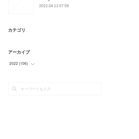
2022.04.13 07:59
カテゴリ
アーカイブ
2022
(
106
)
(
39
)
(
67
)