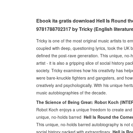
Ebook ita gratis download Hell Is Round 
9781788702317 by Tricky (English literature
Tricky is one of the most original music artists to 
coupled with deep, questioning lyrics, took the UK 
defined the post-rave generation. This unique, no-ho
artist - it is also a gripping slice of social histor
society. Tricky examines how his creativity has help
were bare-knuckle fighters and gangsters, and how h
creatively and psychologically. With his unique heri
music autobiographies of the decade.
The Science of Being Great: Robot Koch (INT
Robot Koch enjoys a unique freedom to create and 
unique, no-holds barred
Hell Is Round the Corn
This unique, no-holds barred autobiography is not only 
social history packed with extraordinary
Hell is R