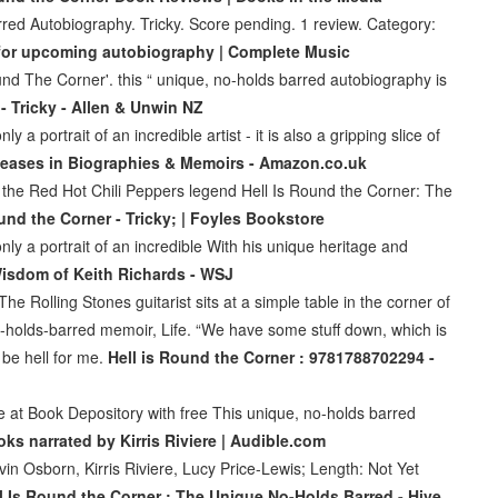
red Autobiography. Tricky. Score pending. 1 review. Category:
er for upcoming autobiography | Complete Music
ound The Corner'. this “ unique, no-holds barred autobiography is
- Tricky - Allen & Unwin NZ
a portrait of an incredible artist - it is also a gripping slice of
eases in Biographies & Memoirs - Amazon.co.uk
 the Red Hot Chili Peppers legend Hell Is Round the Corner: The
und the Corner - Tricky; | Foyles Bookstore
ly a portrait of an incredible With his unique heritage and
isdom of Keith Richards - WSJ
Rolling Stones guitarist sits at a simple table in the corner of
o-holds-barred memoir, Life. “We have some stuff down, which is
o be hell for me.
Hell is Round the Corner : 9781788702294 -
 at Book Depository with free This unique, no-holds barred
ks narrated by Kirris Riviere | Audible.com
in Osborn, Kirris Riviere, Lucy Price-Lewis; Length: Not Yet
l Is Round the Corner : The Unique No-Holds Barred - Hive