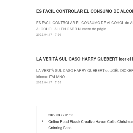
ES FACIL CONTROLAR EL CONSUMO DE ALCOH
ES FACIL CONTROLAR EL CONSUMO DE ALCOHOL de AL
ALCOHOL ALLEN CARR Número de págin...
2022.04.17 17:56
LA VERITÀ SUL CASO HARRY QUEBERT leer el l
LA VERITÀ SUL CASO HARRY QUEBERT de JOËL DICKER 
Idioma: ITALIANO ...
2022.04.17 17:55
2022.03.27 01:58
Online Read Ebook Creative Haven Celtic Christma
Coloring Book