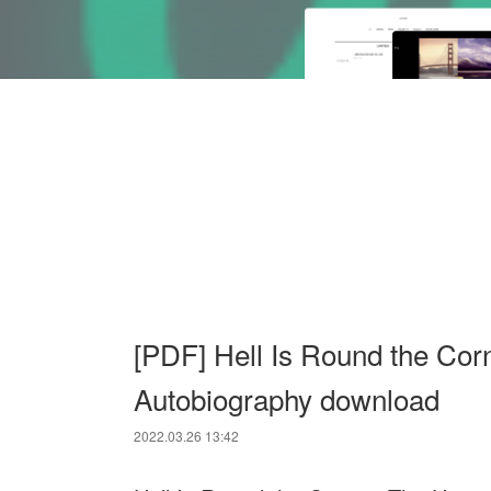
[PDF] Hell Is Round the Cor
Autobiography download
2022.03.26 13:42