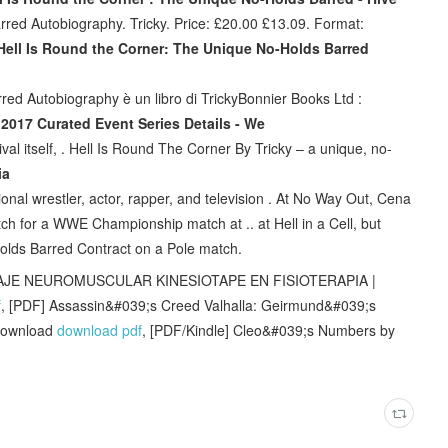
red Autobiography. Tricky. Price: £20.00 £13.09. Format:
Hell Is Round the Corner: The Unique No-Holds Barred
ed Autobiography è un libro di TrickyBonnier Books Ltd :
 2017 Curated Event Series Details - We
val itself, . Hell Is Round The Corner By Tricky – a unique, no-
ia
nal wrestler, actor, rapper, and television . At No Way Out, Cena
tch for a WWE Championship match at .. at Hell in a Cell, but
olds Barred Contract on a Pole match.
DAJE NEUROMUSCULAR KINESIOTAPE EN FISIOTERAPIA |
f
, [PDF] Assassin&#039;s Creed Valhalla: Geirmund&#039;s
 download
download pdf
, [PDF/Kindle] Cleo&#039;s Numbers by