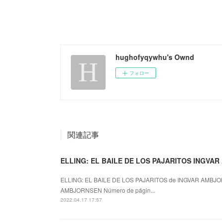
hughofyqywhu's Ownd
フォロー
関連記事
ELLING: EL BAILE DE LOS PAJARITOS INGVAR
ELLING: EL BAILE DE LOS PAJARITOS de INGVAR AMBJOR
AMBJORNSEN Número de págin...
2022.04.17 17:57