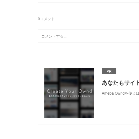
0
コメント
PR
あなたもサイ
Ameba Owndを