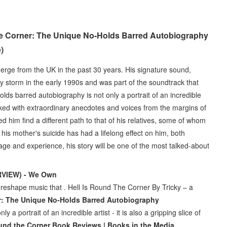
the Corner: The Unique No-Holds Barred Autobiography
)
emerge from the UK in the past 30 years. His signature sound,
by storm in the early 1990s and was part of the soundtrack that
lds barred autobiography is not only a portrait of an incredible
y packed with extraordinary anecdotes and voices from the margins of
ed him find a different path to that of his relatives, some of whom
is mother's suicide has had a lifelong effect on him, both
tage and experience, his story will be one of the most talked-about
ERVIEW) - We Own
reshape music that . Hell Is Round The Corner By Tricky – a
er: The Unique No-Holds Barred Autobiography
a portrait of an incredible artist - it is also a gripping slice of
ound the Corner Book Reviews | Books in the Media