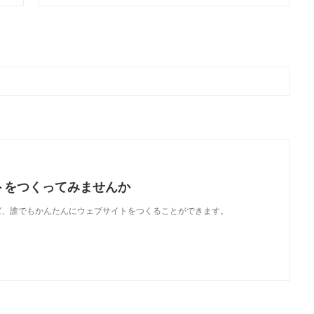
トをつくってみませんか
使えば、誰でもかんたんにウェブサイトをつくることができます。