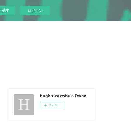
ぐ試す
ログイン
hughofyqywhu's Ownd
フォロー