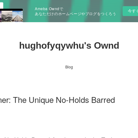
Ameba Owndで
今す
あなただけのホームページやブログをつくろう
hughofyqywhu's Ownd
Blog
ner: The Unique No-Holds Barred