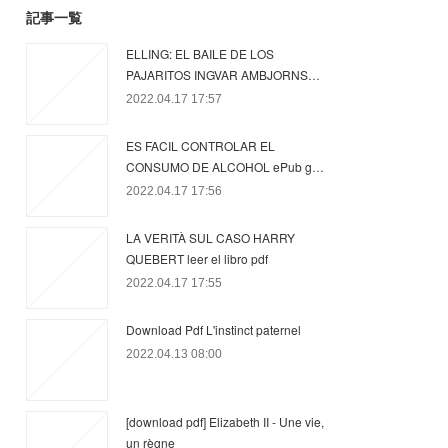
記事一覧
ELLING: EL BAILE DE LOS
PAJARITOS INGVAR AMBJORNS…
2022.04.17 17:57
ES FACIL CONTROLAR EL
CONSUMO DE ALCOHOL ePub g…
2022.04.17 17:56
LA VERITÀ SUL CASO HARRY
QUEBERT leer el libro pdf
2022.04.17 17:55
Download Pdf L'instinct paternel
2022.04.13 08:00
[download pdf] Elizabeth II - Une vie,
un règne