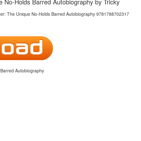
e No-Holds Barred Autobiography by Tricky
 Barred Autobiography