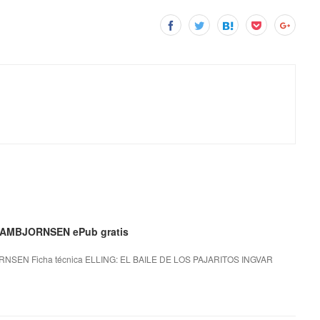
 AMBJORNSEN ePub gratis
NSEN Ficha técnica ELLING: EL BAILE DE LOS PAJARITOS INGVAR